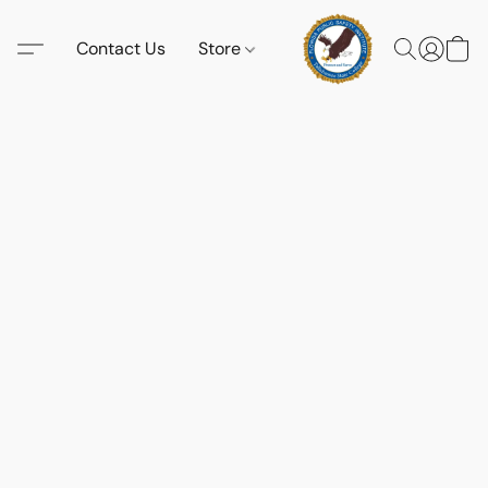
Contact Us
Store