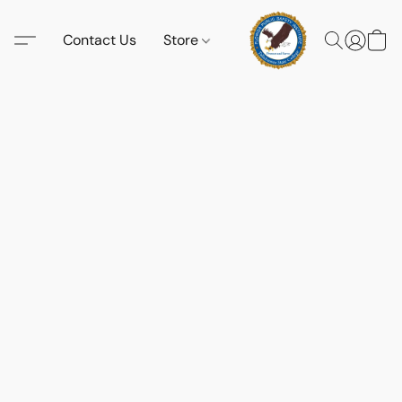
Contact Us
Store