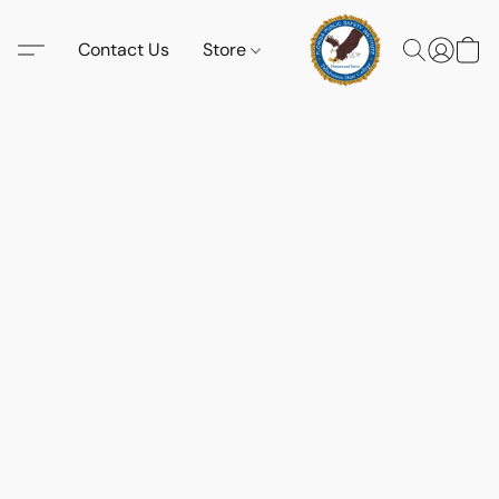
Contact Us
Store