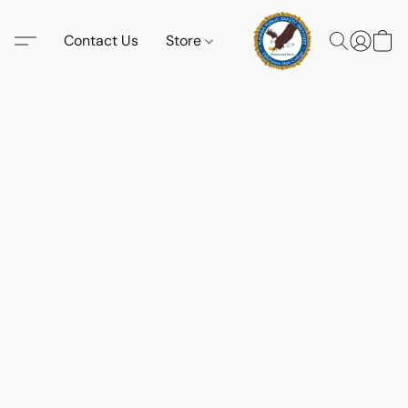
Contact Us
Store