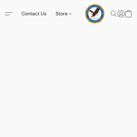
Contact Us
Store