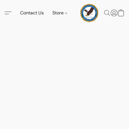
Contact Us
Store